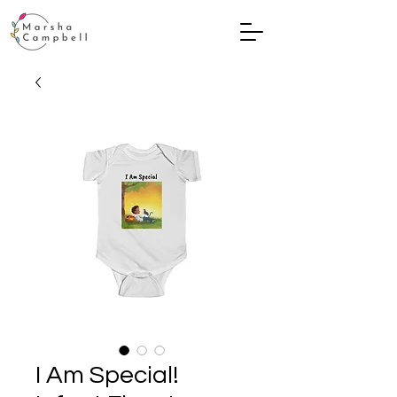
I Am Special!