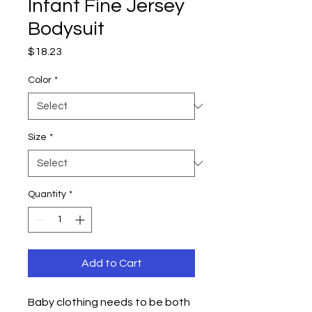
Infant Fine Jersey
Bodysuit
Price
$18.23
Color
*
Size
*
Quantity
*
Add to Cart
Baby clothing needs to be both