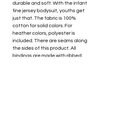
durable and soft. With the infant
fine jersey bodysuit, youths get
just that. The fabric is 100%
cotton for solid colors. For
heather colors, polyester is
included. There are seams along
the sides of this product. All
bindings are made with ribbed
knitting for improved durability.
There are plastic snaps at the
cross closure for easy changing
access.
.: 100% Combed ringspun cotton
(fiber content may vary for
different colors)
.: Light fabric (4.5 oz/yd² (153
g/m²))
.: Tear away label