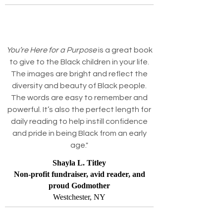
You’re Here for a Purpose
is a great book
to give to the Black children in your life.
The images are bright and reflect the
diversity and beauty of Black people.
The words are easy to remember and
powerful. It’s also the perfect length for
daily reading to help instill confidence
and pride in being Black from an early
age."
Shayla L. Titley
Non-profit fundraiser, avid reader, and
proud Godmother
Westchester, NY