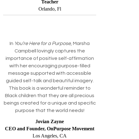
Teacher
Orlando, Fl
In
You’re Here for a Purpose
, Marsha
Campbell lovingly captures the
importance of positive self-affirmation
with her encouraging purpose-filled
message supported with accessible
guided self-talk and beautiful imagery.
This book is a wonderful reminder to
Black children that they are all precious
beings created for a unique and specific
purpose that the world needs!
Jovian Zayne
CEO and Founder, OnPurpose Movement
Los Angeles, CA