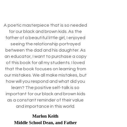
A poetic masterpiece that is so needed
for our black and brown kids. As the
father of a beautiful little girl, I enjoyed
seeing the relationship portrayed
between the dad and his daughter. As
an educator, I want to purchase a copy
of this book for all my students. I loved
that the book focuses on learning from
our mistakes. We all make mistakes, but
how will you respond and what did you
learn? The positive self-talk is so
important for our black and brown kids
as a constant reminder of their value
and importance in this world.
Marlon Keith
Middle School Dean, and Father