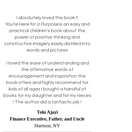
I absolutely loved this book !!
You’re Here for a Purpose
is an easy and
practical children's book about the
power of positive thinking and
constructive imagery easily distilled into
words and pictures
I loved the ease of understanding and
the affirmative words of
encouragement and inspiration the
book offers and highly recommend for
kids of all ages I bought a handful of
books for my daughter and for my nieces
! The author did a fantastic job !
Tolu Ajayi
Finance Executive, Father, and Uncle
Harrison, NY