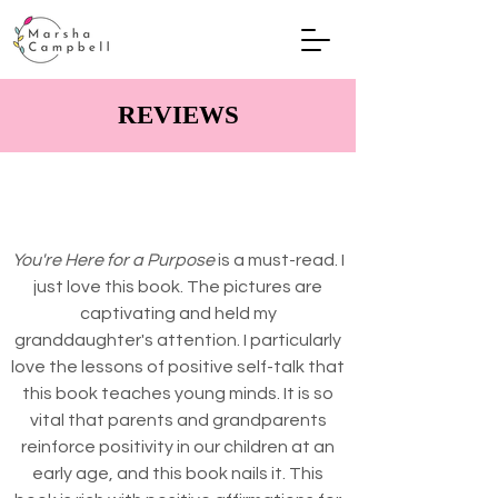
REVIEWS
You're Here for a Purpose
is a must-read. I
just love this book. The pictures are
captivating and held my
granddaughter's attention. I particularly
love the lessons of positive self-talk that
this book teaches young minds. It is so
vital that parents and grandparents
reinforce positivity in our children at an
early age, and this book nails it. This