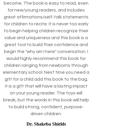
become. The book is easy to read, even
for new/young readers, and includes
great affirmations/self-talk statements
for children to recite. It is never too early
to begin helping children recognize their
value and uniqueness and this book is a
great tool to build their confidence and
begin the "why am I here" conversation. I
would highly recommend this book for
children ranging from newborns through
elementary school. Next time you need a
gift for a child add this book to the bag;
it is a gift that will have a lasting impact
on your young reader. The toys will
break, but the words in this book will help
to build strong, confident, purpose-
driven children.
Dr. Shakeba Shields