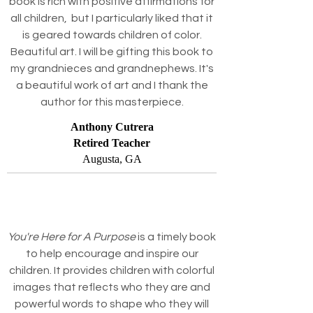
book is rich with positive affirmations for
all children, but I particularly liked that it
is geared towards children of color.
Beautiful art. I will be gifting this book to
my grandnieces and grandnephews. It's
a beautiful work of art and I thank the
author for this masterpiece.
Anthony Cutrera
Retired Teacher
Augusta, GA
You're Here for A Purpose
is a timely book
to help encourage and inspire our
children. It provides children with colorful
images that reflects who they are and
powerful words to shape who they will