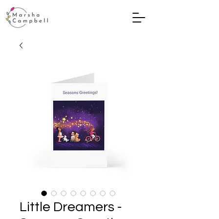
Little Dreamers -