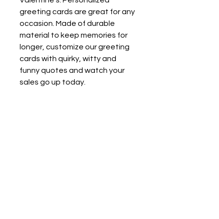
Valentine’s. Personalized
greeting cards are great for any
occasion. Made of durable
material to keep memories for
longer, customize our greeting
cards with quirky, witty and
funny quotes and watch your
sales go up today.
.: Bright white, matte finish
.: 7 pieces per order
.: Use as portrait or landscape
card
.: Envelopes included
One size
Width, in
3.94
Height, in
5.91