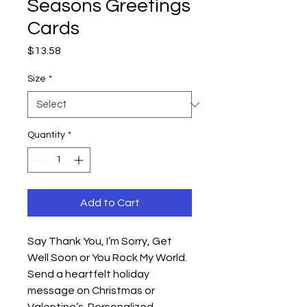
Seasons Greetings
Cards
Price
$13.58
Size
*
Quantity
*
Add to Cart
Say Thank You, I’m Sorry, Get
Well Soon or You Rock My World.
Send a heartfelt holiday
message on Christmas or